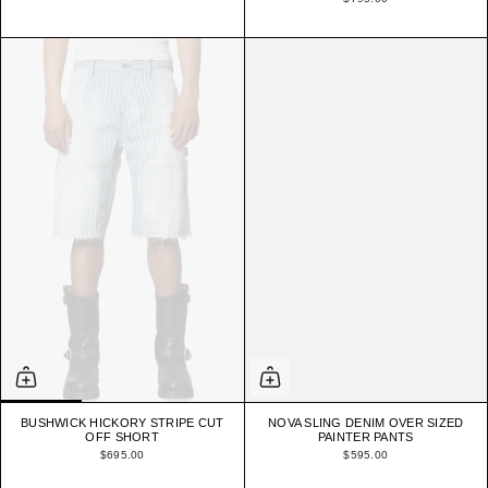
BUSHWICK HICKORY STRIPE CUT
NOVA SLING DENIM OVER SIZED
OFF SHORT
PAINTER PANTS
$695.00
$595.00