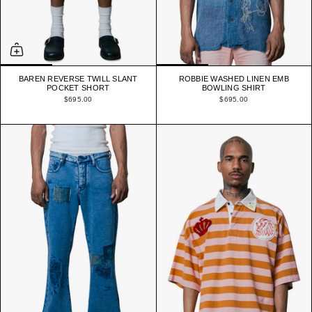
BAREN REVERSE TWILL SLANT
ROBBIE WASHED LINEN EMB
POCKET SHORT
BOWLING SHIRT
$695.00
$695.00