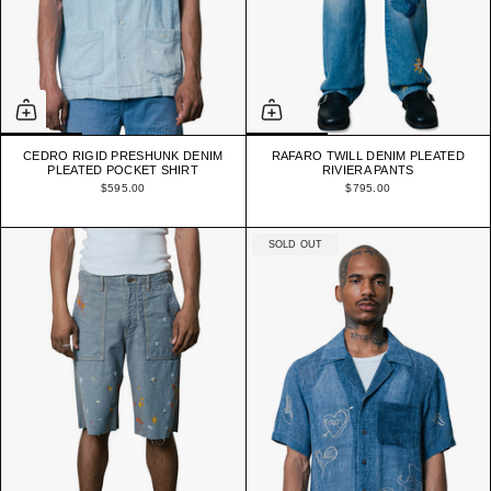
CEDRO RIGID PRESHUNK DENIM
RAFARO TWILL DENIM PLEATED
PLEATED POCKET SHIRT
RIVIERA PANTS
$595.00
$795.00
SOLD OUT