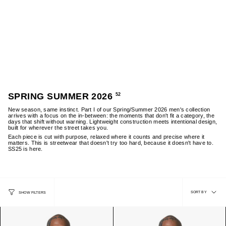
Skip
to
content
0
MENS SALE
WOMENS SALE
NEW ARRIVALS: SS26
MENS
SPRING SUMMER 2026
52
New season, same instinct. Part I of our Spring/Summer 2026 men's collection
arrives with a focus on the in-between: the moments that don't fit a category, the
days that shift without warning. Lightweight construction meets intentional design,
built for wherever the street takes you.
Each piece is cut with purpose, relaxed where it counts and precise where it
matters. This is streetwear that doesn't try too hard, because it doesn't have to.
SS25 is here.
SORT
SORT BY
SHOW FILTERS
BY