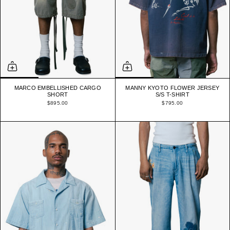
MARCO EMBELLISHED CARGO
MANNY KYOTO FLOWER JERSEY
SHORT
S/S T-SHIRT
$895.00
$795.00