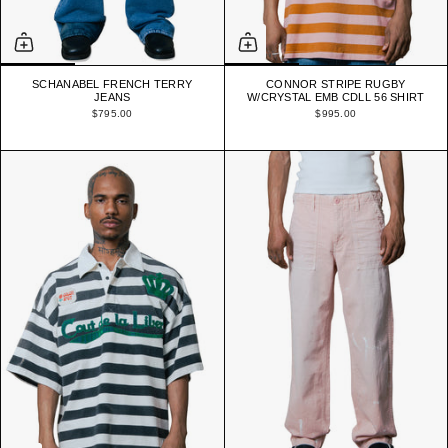
SCHANABEL FRENCH TERRY
CONNOR STRIPE RUGBY
JEANS
W/CRYSTAL EMB CDLL 56 SHIRT
$795.00
$995.00