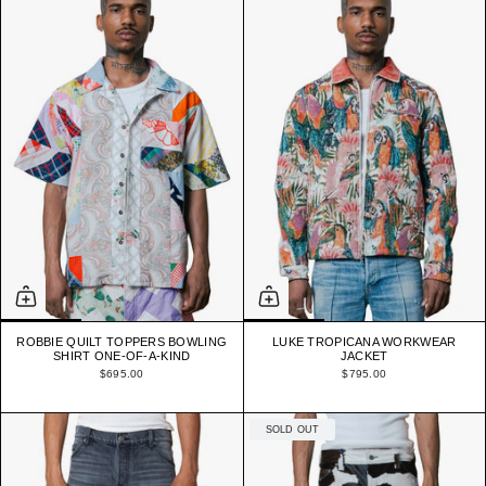
ROBBIE QUILT TOPPERS BOWLING
LUKE TROPICANA WORKWEAR
SHIRT ONE-OF-A-KIND
JACKET
$695.00
$795.00
SOLD OUT