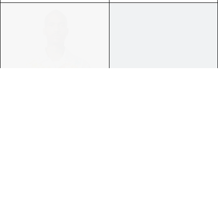
ROBBIE ISCHIA CAMP FLOWER
LYNARD CALIFORNIA COOL F.
PRINTED BOWLING SHIRT
TERRY GRAPHICS ZIP HOODIE
$595.00
$995.00