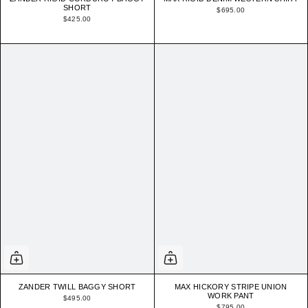
SHORT
$695.00
$425.00
ZANDER TWILL BAGGY SHORT
MAX HICKORY STRIPE UNION
WORK PANT
$495.00
$795.00