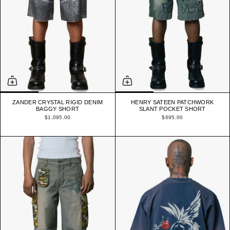
ZANDER CRYSTAL RIGID DENIM
HENRY SATEEN PATCHWORK
BAGGY SHORT
SLANT POCKET SHORT
$1,095.00
$695.00