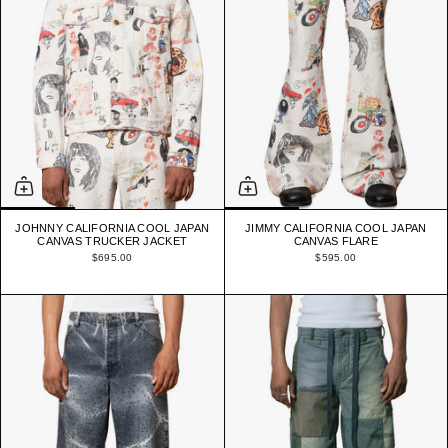
JOHNNY CALIFORNIA COOL JAPAN
JIMMY CALIFORNIA COOL JAPAN
CANVAS TRUCKER JACKET
CANVAS FLARE
$695.00
$595.00