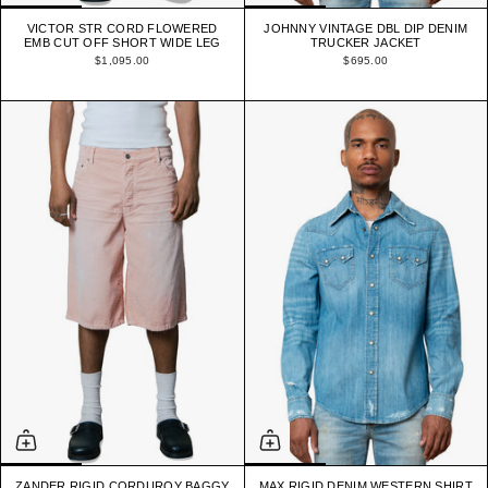
VICTOR STR CORD FLOWERED
JOHNNY VINTAGE DBL DIP DENIM
EMB CUT OFF SHORT WIDE LEG
TRUCKER JACKET
$1,095.00
$695.00
ZANDER RIGID CORDUROY BAGGY
MAX RIGID DENIM WESTERN SHIRT