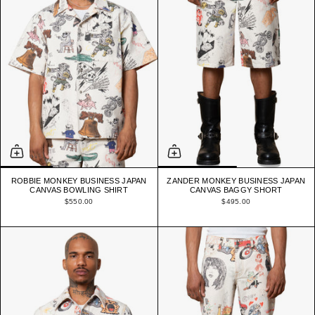
ROBBIE MONKEY BUSINESS JAPAN
ZANDER MONKEY BUSINESS JAPAN
CANVAS BOWLING SHIRT
CANVAS BAGGY SHORT
$550.00
$495.00