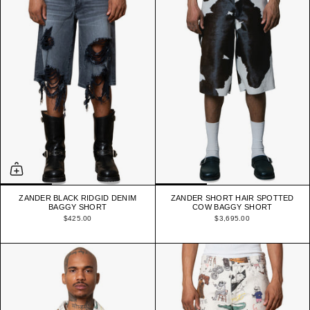
ZANDER BLACK RIDGID DENIM
ZANDER SHORT HAIR SPOTTED
BAGGY SHORT
COW BAGGY SHORT
$425.00
$3,695.00