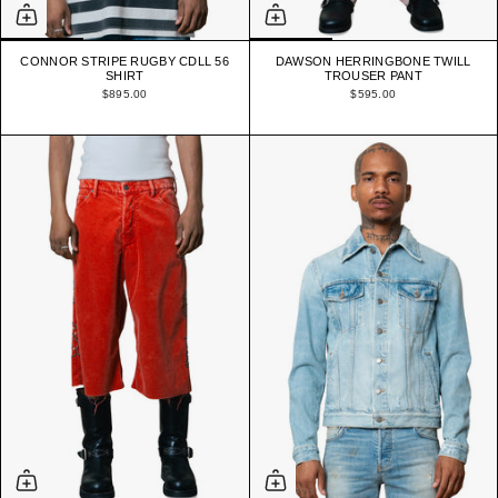
CONNOR STRIPE RUGBY CDLL 56
DAWSON HERRINGBONE TWILL
SHIRT
TROUSER PANT
$895.00
$595.00