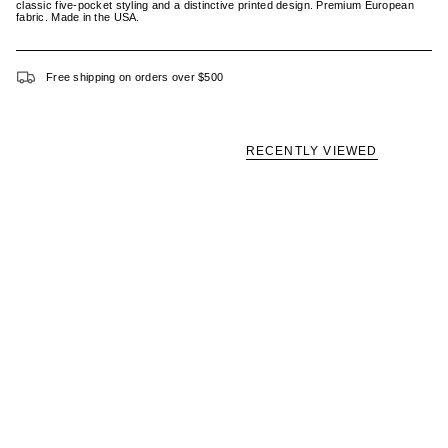
classic five-pocket styling and a distinctive printed design. Premium European
fabric. Made in the USA.
Free shipping on orders over $500
RECENTLY VIEWED