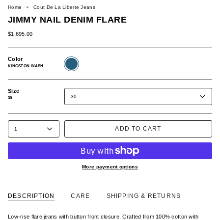
Home
Cout De La Liberte Jeans
JIMMY NAIL DENIM FLARE
$1,695.00
Color
KINGSTON
WASH
KINGSTON WASH
Size
30
30
ADD TO CART
1
More payment options
DESCRIPTION
CARE
SHIPPING & RETURNS
Low-rise flare jeans with button front closure. Crafted from 100% cotton with