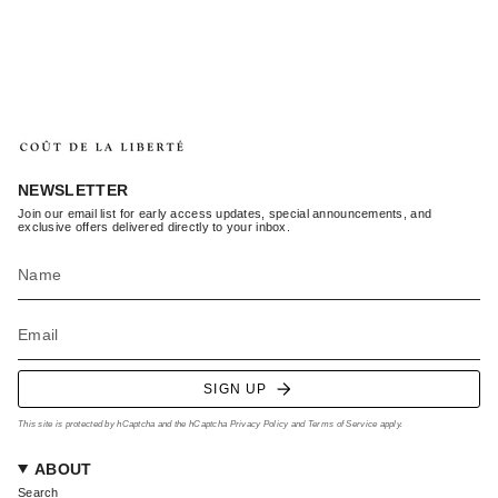
NEWSLETTER
Join our email list for early access updates, special announcements, and
exclusive offers delivered directly to your inbox.
SIGN UP
This site is protected by hCaptcha and the hCaptcha
Privacy Policy
and
Terms of Service
apply.
ABOUT
Search