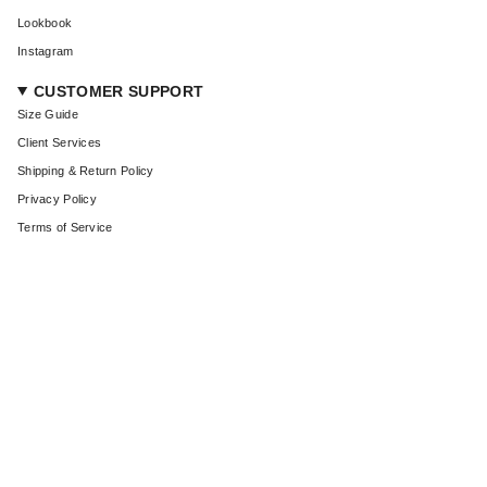
Lookbook
Instagram
CUSTOMER SUPPORT
Size Guide
Client Services
Shipping & Return Policy
Privacy Policy
Terms of Service
CURRENCY
USD $
© Coût De La Liberté 2026