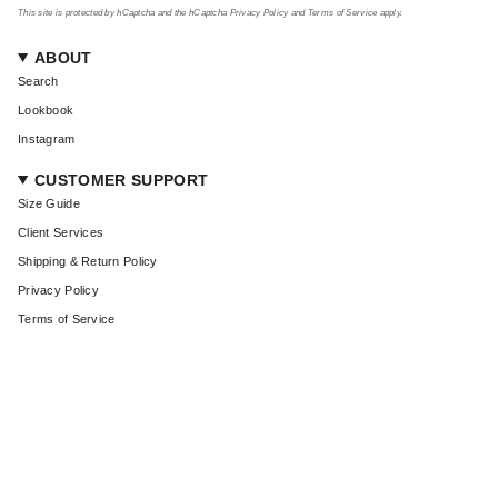
This site is protected by hCaptcha and the hCaptcha
Privacy Policy
and
Terms of Service
apply.
ABOUT
Search
Lookbook
Instagram
CUSTOMER SUPPORT
Size Guide
Client Services
Shipping & Return Policy
Privacy Policy
Terms of Service
CURRENCY
USD $
© Coût De La Liberté 2026