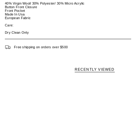
40% Virgin Wool/ 30% Polyester/ 30% Micro Acrylic
Button Front Closure
Front Pocket
Made In Usa
European Fabric
Care:
Dry Clean Only
Free shipping on orders over $500
RECENTLY VIEWED