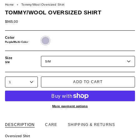
Home
Tommy/Wool Oversized Shirt
TOMMY/WOOL OVERSIZED SHIRT
$965.00
Color
Purple/Multi-
Color
Purple/Multi-Color
Size
S/M
S/M
ADD TO CART
1
More payment options
DESCRIPTION
CARE
SHIPPING & RETURNS
Oversized Shirt