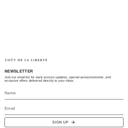
NEWSLETTER
Join our email list for early access updates, special announcements, and
exclusive offers delivered directly to your inbox.
SIGN UP