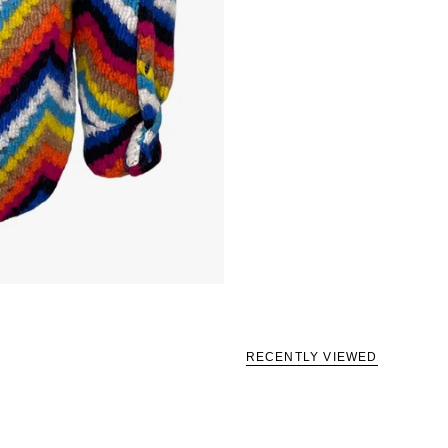
RECENTLY VIEWED