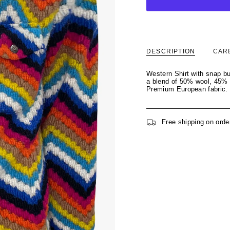
DESCRIPTION
CAR
Western Shirt with snap bu
a blend of 50% wool, 45% p
Premium European fabric.
Free shipping on orde