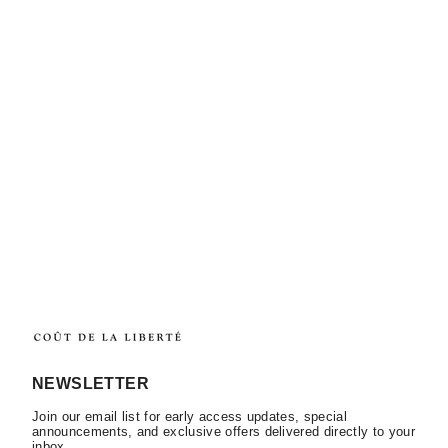
NEWSLETTER
Join our email list for early access updates, special
announcements, and exclusive offers delivered directly to your
inbox.