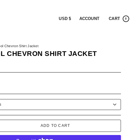
CURRENCY
ACCOUNT
CART
USD $
0
ol Chevron Shirt Jacket
L CHEVRON SHIRT JACKET
-
R
S
ADD TO CART