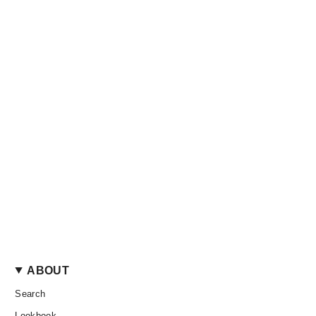
ABOUT
Search
Lookbook