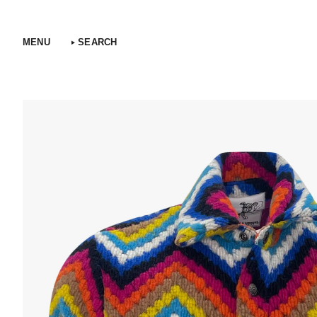
Skip
to
content
MENU
SEARCH