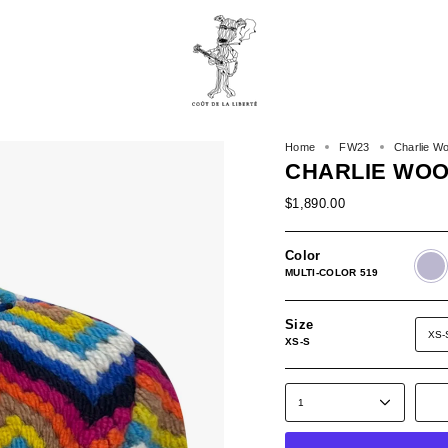
Home
FW23
Charlie Wo
CHARLIE WOO
$1,890.00
Color
MULTI
COLO
MULTI-COLOR 519
519
Size
XS-
XS-S
1