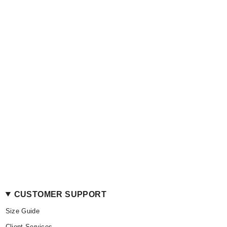
CUSTOMER SUPPORT
Size Guide
Client Services