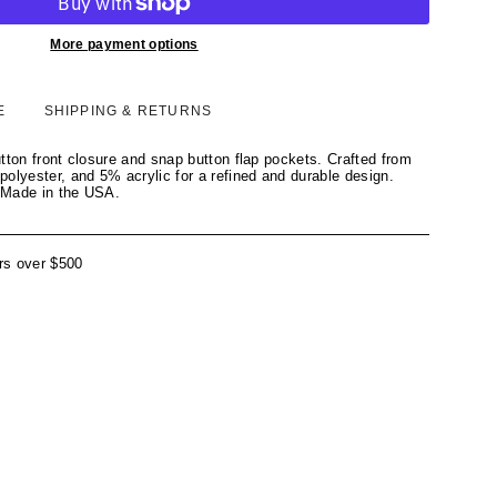
More payment options
E
SHIPPING & RETURNS
tton front closure and snap button flap pockets. Crafted from
olyester, and 5% acrylic for a refined and durable design.
 Made in the USA.
rs over $500