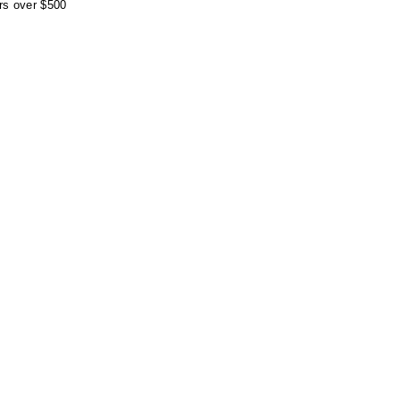
rs over $500