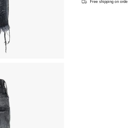
Free shipping on orde