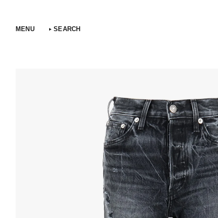
Skip
to
content
MENU
SEARCH