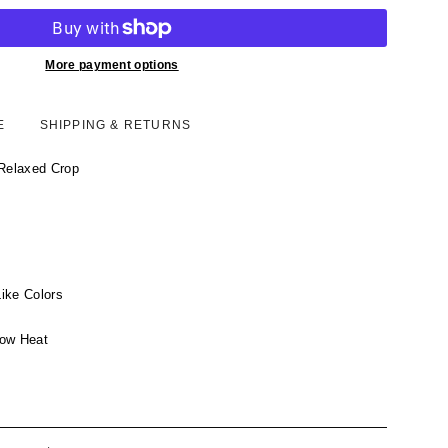
More payment options
E
SHIPPING & RETURNS
 Relaxed Crop
ike Colors
Low Heat