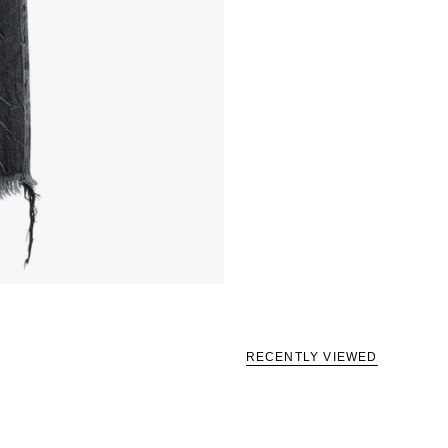
RECENTLY VIEWED