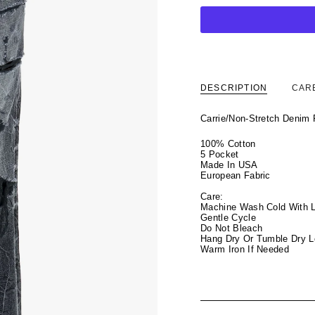
DESCRIPTION
CAR
Carrie/Non-Stretch Denim
100% Cotton
5 Pocket
Made In USA
European Fabric
Care:
Machine Wash Cold With L
Gentle Cycle
Do Not Bleach
Hang Dry Or Tumble Dry 
Warm Iron If Needed