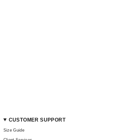
CUSTOMER SUPPORT
Size Guide
Client Services