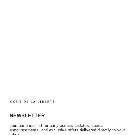
NEWSLETTER
Join our email list for early access updates, special
announcements, and exclusive offers delivered directly to your
inbox.