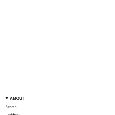
ABOUT
Search
Lookbook