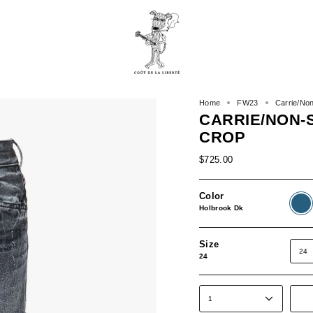
Home
FW23
Carrie/No
CARRIE/NON-
CROP
$725.00
Color
Holbr
Dk
Holbrook Dk
Size
24
24
1