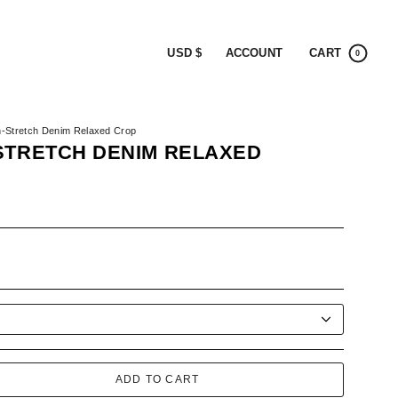
CURRENCY
ACCOUNT
CART
USD $
0
n-Stretch Denim Relaxed Crop
STRETCH DENIM RELAXED
ook
ADD TO CART