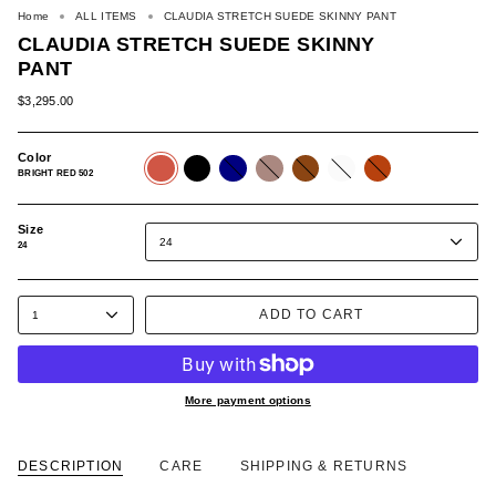
Home
ALL ITEMS
CLAUDIA STRETCH SUEDE SKINNY PANT
CLAUDIA STRETCH SUEDE SKINNY
PANT
$3,295.00
Color
BRIGHT
BLACK
NAVY
CAMEL
BROWN
WHITE
RUST
RED
507
514
515
520
534
659
BRIGHT RED 502
502
Size
24
24
ADD TO CART
1
More payment options
DESCRIPTION
CARE
SHIPPING & RETURNS