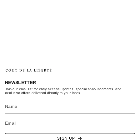
NEWSLETTER
Join our email list for early access updates, special announcements, and
exclusive offers delivered directly to your inbox.
SIGN UP