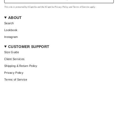
This site is protected by hCaptcha and the hCaptcha
Privacy Policy
and
Terms of Service
apply.
ABOUT
Search
Lookbook
Instagram
CUSTOMER SUPPORT
Size Guide
Client Services
Shipping & Return Policy
Privacy Policy
Terms of Service
CURRENCY
USD $
© Coût De La Liberté 2026