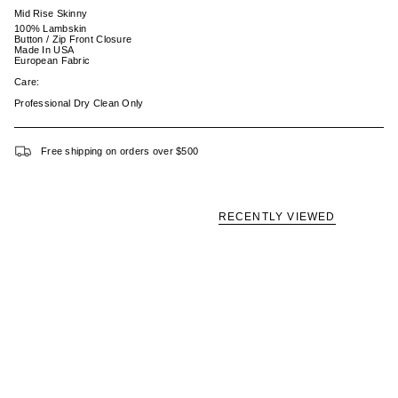
Mid Rise Skinny
100% Lambskin
Button / Zip Front Closure
Made In USA
European Fabric
Care:
Professional Dry Clean Only
Free shipping on orders over $500
RECENTLY VIEWED