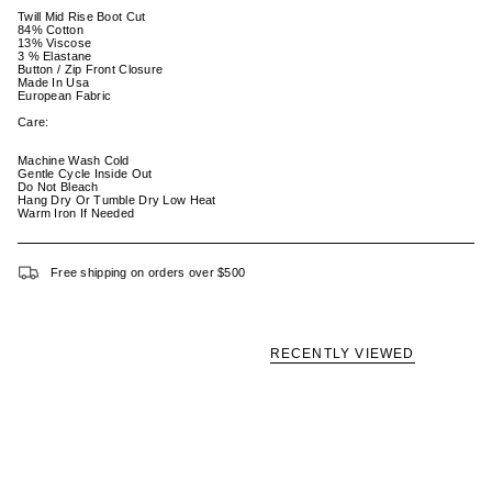
Twill Mid Rise Boot Cut
84% Cotton
13% Viscose
3 % Elastane
Button / Zip Front Closure
Made In Usa
European Fabric
Care:
Machine Wash Cold
Gentle Cycle Inside Out
Do Not Bleach
Hang Dry Or Tumble Dry Low Heat
Warm Iron If Needed
Free shipping on orders over $500
RECENTLY VIEWED