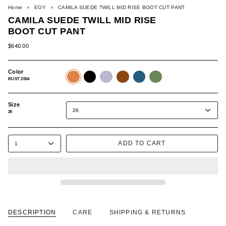
Home
EOY
CAMILA SUEDE TWILL MID RISE BOOT CUT PANT
CAMILA SUEDE TWILL MID RISE
BOOT CUT PANT
$640.00
Color
RUST
BLACK
PURPLE
BROWN
BLUE
GREEN
2004
507
508
520
570
589
RUST 2004
Size
26
26
ADD TO CART
1
DESCRIPTION
CARE
SHIPPING & RETURNS