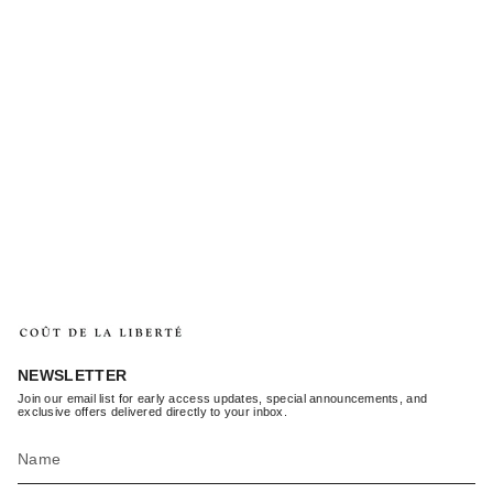
NEWSLETTER
Join our email list for early access updates, special announcements, and
exclusive offers delivered directly to your inbox.