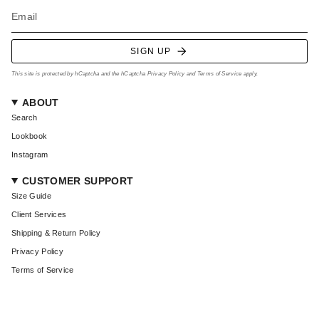
SIGN UP
This site is protected by hCaptcha and the hCaptcha
Privacy Policy
and
Terms of Service
apply.
ABOUT
Search
Lookbook
Instagram
CUSTOMER SUPPORT
Size Guide
Client Services
Shipping & Return Policy
Privacy Policy
Terms of Service
CURRENCY
USD $