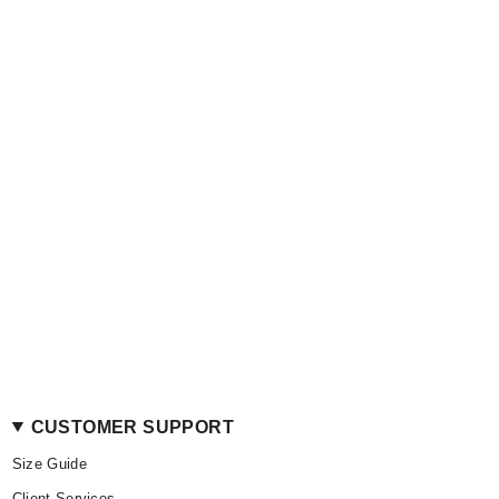
CUSTOMER SUPPORT
Size Guide
Client Services