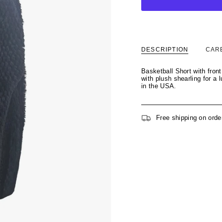
DESCRIPTION
CAR
Basketball Short with fron
with plush shearling for a
in the USA.
Free shipping on orde