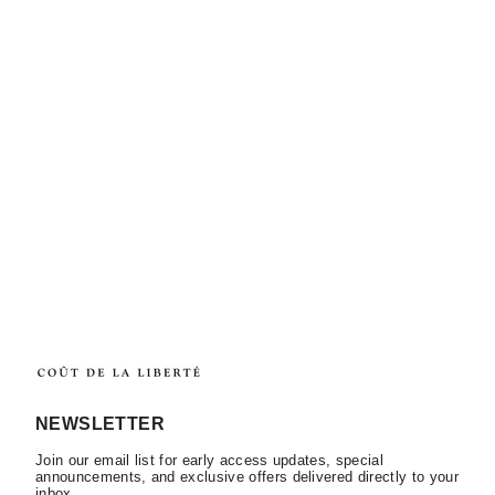
NEWSLETTER
Join our email list for early access updates, special
announcements, and exclusive offers delivered directly to your
inbox.