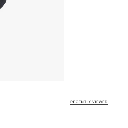
RECENTLY VIEWED