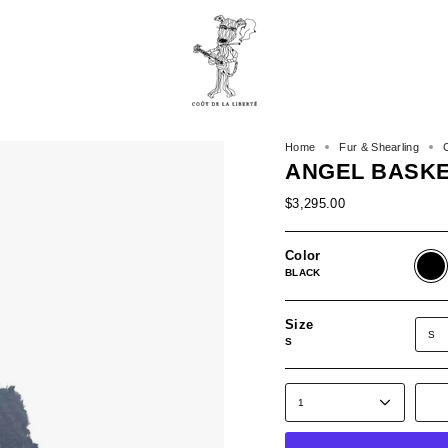
Home
Fur & Shearling
ANGEL BASK
$3,295.00
Color
BLAC
BLACK
Size
S
S
1