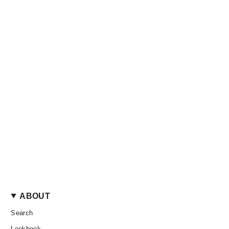
ABOUT
Search
Lookbook