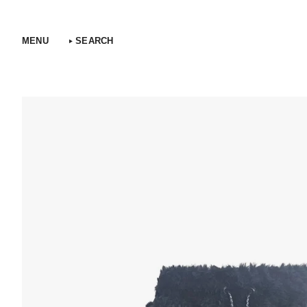
Skip
to
content
MENU
SEARCH