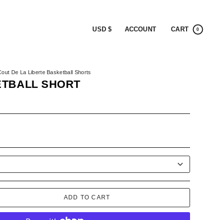
CURRENCY
ACCOUNT
CART
USD $
0
Cout De La Liberte Basketball Shorts
ETBALL SHORT
K
ADD TO CART