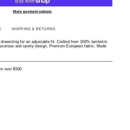
More payment options
E
SHIPPING & RETURNS
t drawstring for an adjustable fit. Crafted from 100% lambskin
 luxurious and sporty design. Premium European fabric. Made
rs over $500