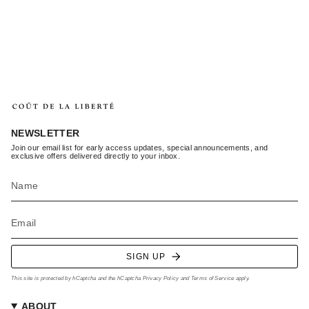
NEWSLETTER
Join our email list for early access updates, special announcements, and
exclusive offers delivered directly to your inbox.
SIGN UP
This site is protected by hCaptcha and the hCaptcha
Privacy Policy
and
Terms of Service
apply.
ABOUT