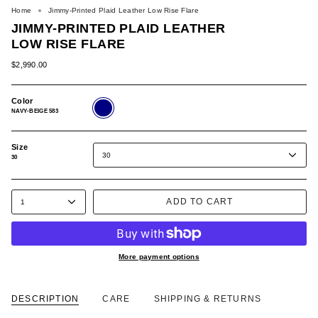
Home
Jimmy-Printed Plaid Leather Low Rise Flare
JIMMY-PRINTED PLAID LEATHER
LOW RISE FLARE
$2,990.00
Color
NAVY-
BEIGE
NAVY-BEIGE 583
583
Size
30
30
ADD TO CART
1
More payment options
DESCRIPTION
CARE
SHIPPING & RETURNS