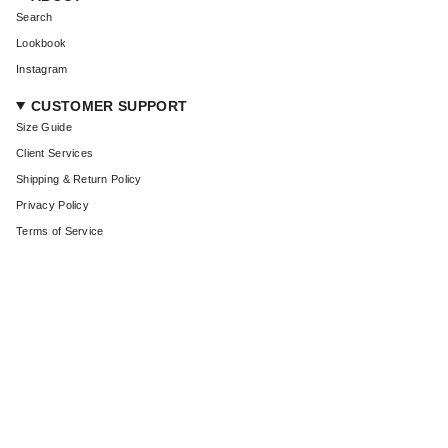
Search
Lookbook
Instagram
CUSTOMER SUPPORT
Size Guide
Client Services
Shipping & Return Policy
Privacy Policy
Terms of Service
CURRENCY
USD $
© Coût De La Liberté 2026