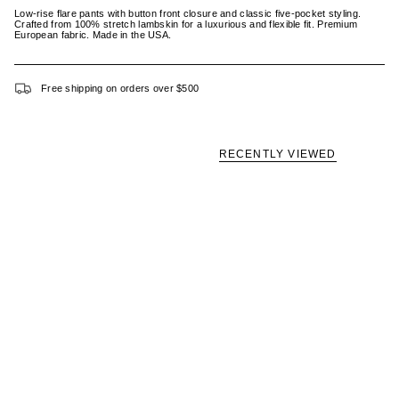
Low-rise flare pants with button front closure and classic five-pocket styling.
Crafted from 100% stretch lambskin for a luxurious and flexible fit. Premium
European fabric. Made in the USA.
Free shipping on orders over $500
RECENTLY VIEWED