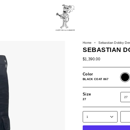
Home
Sebastian Dobby De
SEBASTIAN D
$1,390.00
Color
BLAC
COAT
BLACK COAT 867
867
Size
27
27
1