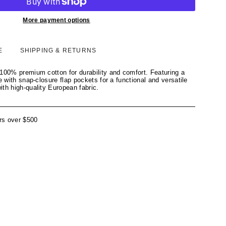
More payment options
E
SHIPPING & RETURNS
100% premium cotton for durability and comfort. Featuring a
e with snap-closure flap pockets for a functional and versatile
th high-quality European fabric.
rs over $500