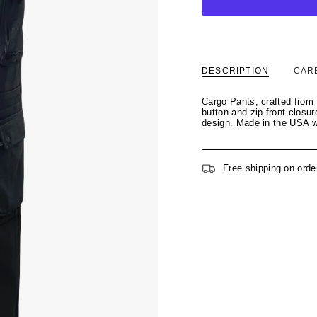
DESCRIPTION
CAR
Cargo Pants, crafted from 
button and zip front closur
design. Made in the USA wi
Free shipping on orde