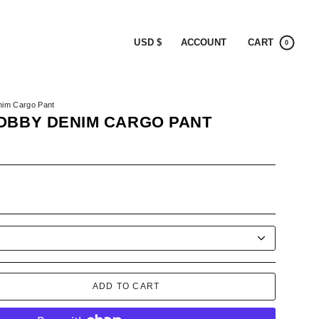
CURRENCY
ACCOUNT
CART
USD $
0
nim Cargo Pant
OBBY DENIM CARGO PANT
K
ADD TO CART