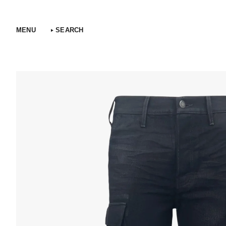
Skip
to
content
MENU
SEARCH